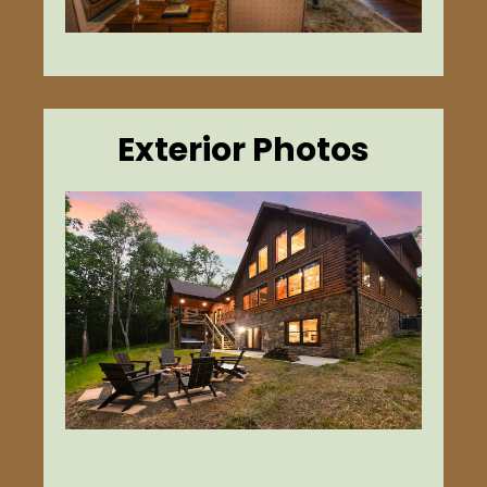
Exterior Photos