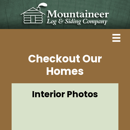
Checkout Our
Homes
Interior Photos